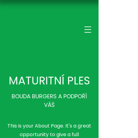
MATURITNÍ PLES
BOUDA BURGERS A PODPOŘÍ
VÁŠ
This is your About Page. It's a great
opportunity to give a full