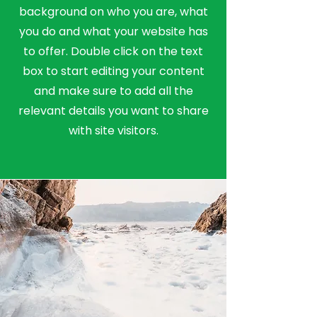
background on who you are, what
you do and what your website has
to offer. Double click on the text
box to start editing your content
and make sure to add all the
relevant details you want to share
with site visitors.