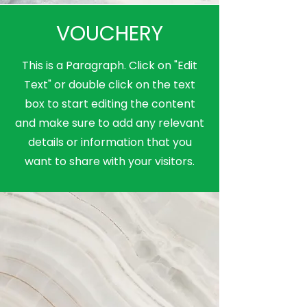
VOUCHERY
This is a Paragraph. Click on "Edit
Text" or double click on the text
box to start editing the content
and make sure to add any relevant
details or information that you
want to share with your visitors.