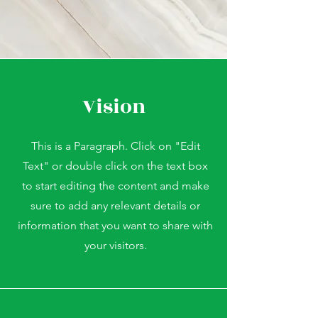
Vision
This is a Paragraph. Click on "Edit
Text" or double click on the text box
to start editing the content and make
sure to add any relevant details or
information that you want to share with
your visitors.